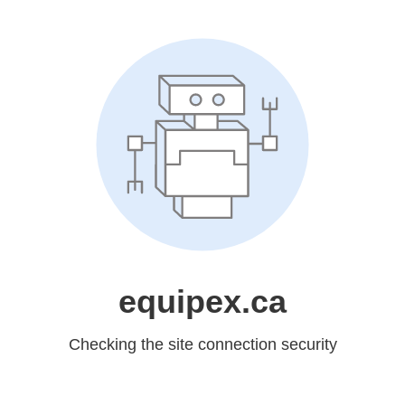
equipex.ca
Checking the site connection security